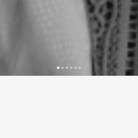
LATEST NEWS