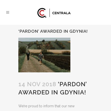
‘PARDON’ AWARDED IN GDYNIA!
14 NOV 2018
‘PARDON’
AWARDED IN GDYNIA!
We’re proud to inform that our new