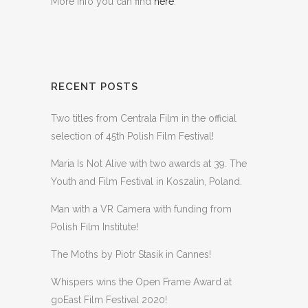
More info you can find
here
.
RECENT POSTS
Two titles from Centrala Film in the official
selection of 45th Polish Film Festival!
Maria Is Not Alive with two awards at 39. The
Youth and Film Festival in Koszalin, Poland.
Man with a VR Camera with funding from
Polish Film Institute!
The Moths by Piotr Stasik in Cannes!
Whispers wins the Open Frame Award at
goEast Film Festival 2020!