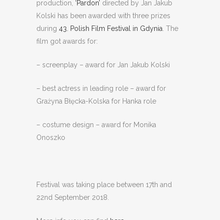
production,
‘Pardon’
directed by Jan Jakub
Kolski has been awarded with three prizes
during
43. Polish Film Festival in Gdynia
. The
film got awards for:
– screenplay – award for Jan Jakub Kolski
– best actress in leading role – award for
Grażyna Błęcka-Kolska for Hanka role
– costume design – award for Monika
Onoszko
Festival was taking place between 17th and
22nd September 2018.