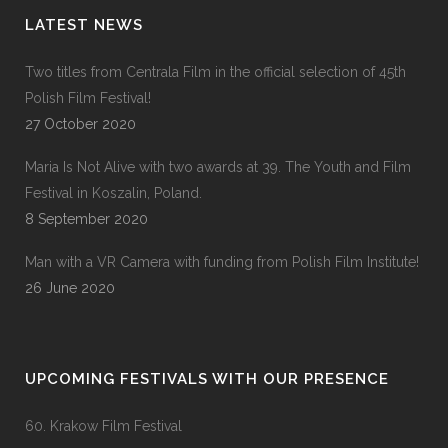
LATEST NEWS
Two titles from Centrala Film in the official selection of 45th
Polish Film Festival!
27 October 2020
Maria Is Not Alive with two awards at 39. The Youth and Film
Festival in Koszalin, Poland.
8 September 2020
Man with a VR Camera with funding from Polish Film Institute!
26 June 2020
UPCOMING FESTIVALS WITH OUR PRESENCE
60. Krakow Film Festival