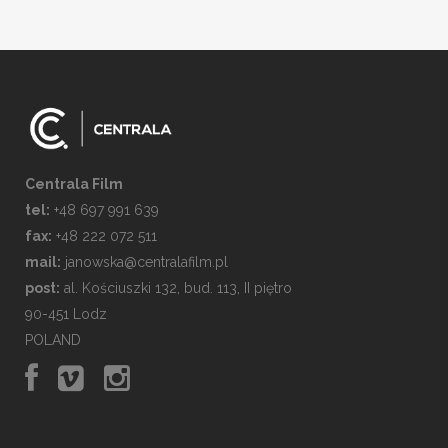
Centrala Film
tel:
+48 697 991 639
fax:
+48 222 072 511
mail:
janowska@centralafilm.pl
post:
al. Kościuszki 132, bud. 113, II piętro
90-451 Lodz
POLAND