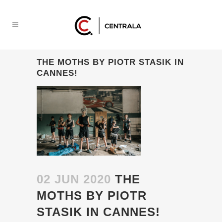
THE MOTHS BY PIOTR STASIK IN
CANNES!
02 JUN 2020
THE
MOTHS BY PIOTR
STASIK IN CANNES!