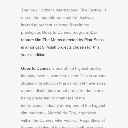
The New Horizons International Film Festival is
one of the four international film festivals
invited to present selected films in the
prestigious Goes to Cannes program.
Our
feature film The Moths directed by Piotr Stasik
is amongst 5 Polish projects chosen for this
year’s edition.
Goes to Cannes
is one of the highest-profile
industry events, where selected films in various
stages of production that do not yet have sales
agents, distributors or set premiere dates are
being presented to members of the
international industry during one of the biggest
film markets – Marché du Film, organised
within the Cannes Film Festival. Regardless of
the cancellation of the festival itself, Marché du