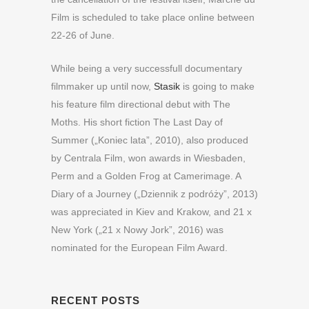
Film is scheduled to take place online between
22-26 of June.
While being a very successfull documentary
filmmaker up until now,
Stasik
is going to make
his feature film directional debut with The
Moths. His short fiction The Last Day of
Summer („Koniec lata”, 2010), also produced
by Centrala Film, won awards in Wiesbaden,
Perm and a Golden Frog at Camerimage. A
Diary of a Journey („Dziennik z podróży”, 2013)
was appreciated in Kiev and Krakow, and 21 x
New York („21 x Nowy Jork”, 2016) was
nominated for the European Film Award.
RECENT POSTS