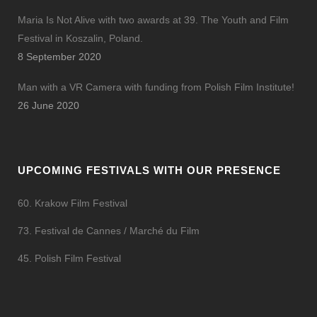
Maria Is Not Alive with two awards at 39. The Youth and Film
Festival in Koszalin, Poland.
8 September 2020
Man with a VR Camera with funding from Polish Film Institute!
26 June 2020
UPCOMING FESTIVALS WITH OUR PRESENCE
60. Krakow Film Festival
73. Festival de Cannes / Marché du Film
45. Polish Film Festival