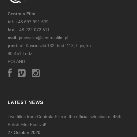
Centrala Film
tel:
+48 697 991 639
fax:
+48 222 072 511
mail:
janowska@centralafilm.pl
post:
al. Kościuszki 132, bud. 113, II piętro
90-451 Lodz
POLAND
LATEST NEWS
Two titles from Centrala Film in the official selection of 45th
Polish Film Festival!
27 October 2020