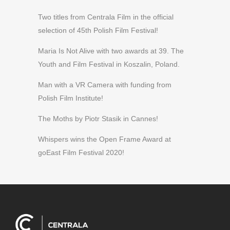
Two titles from Centrala Film in the official
selection of 45th Polish Film Festival!
Maria Is Not Alive with two awards at 39. The
Youth and Film Festival in Koszalin, Poland.
Man with a VR Camera with funding from
Polish Film Institute!
The Moths by Piotr Stasik in Cannes!
Whispers wins the Open Frame Award at
goEast Film Festival 2020!